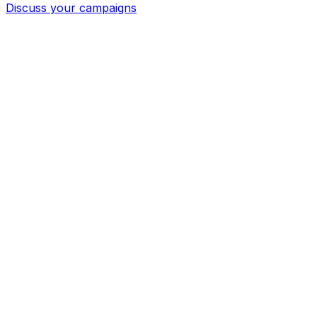
Discuss your campaigns