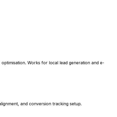
optimisation. Works for local lead generation and e-
ignment, and conversion tracking setup.