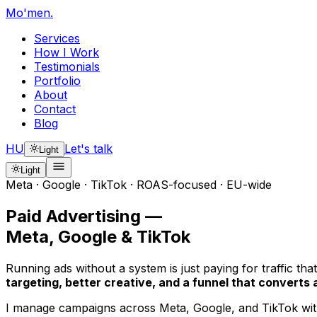
Mo'men
.
Services
How I Work
Testimonials
Portfolio
About
Contact
Blog
HU
Let's talk
Light
Light
Meta · Google · TikTok · ROAS-focused · EU-wide
Paid Advertising —
Meta, Google & TikTok
Running ads without a system is just paying for traffic t
targeting, better creative, and a funnel that converts a
I manage campaigns across Meta, Google, and TikTok with