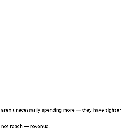
ng aren't necessarily spending more — they have
tighter
, not reach — revenue.