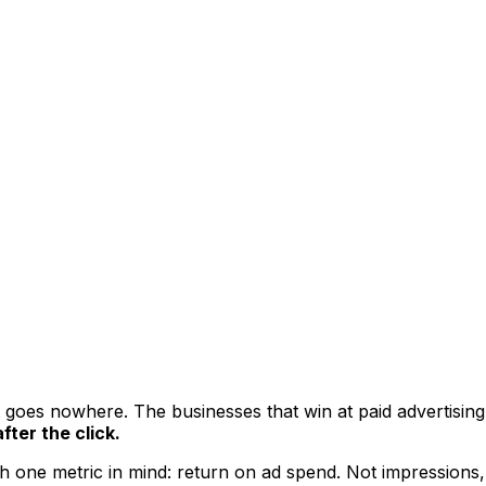
hat goes nowhere. The businesses that win at paid advertisi
fter the click.
 one metric in mind: return on ad spend. Not impressions