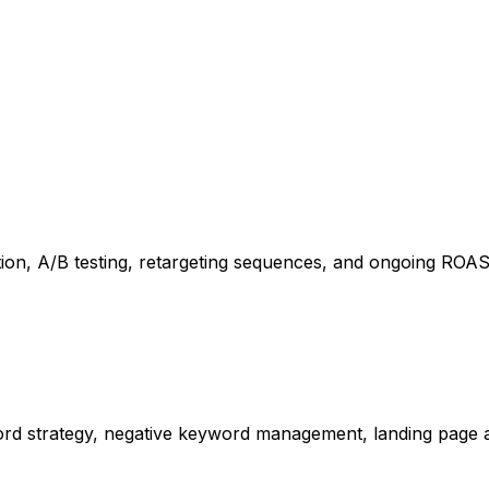
ion, A/B testing, retargeting sequences, and ongoing ROAS 
d strategy, negative keyword management, landing page al