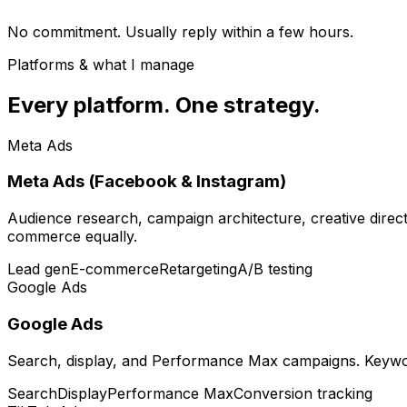
No commitment. Usually reply within a few hours.
Platforms & what I manage
Every platform. One strategy.
Meta Ads
Meta Ads (Facebook & Instagram)
Audience research, campaign architecture, creative direct
commerce equally.
Lead gen
E-commerce
Retargeting
A/B testing
Google Ads
Google Ads
Search, display, and Performance Max campaigns. Keywor
Search
Display
Performance Max
Conversion tracking